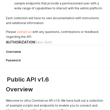
sample endpoints that provide a permissioned user with a
wide range of capabilities to interact with the admin platform.
Each collection will have its own documentation with instructions
and additional information.
Please
contact us
with any questions, contributions or feedback
regarding the API.
AUTHORIZATION
Basic Auth
Username
Password
Public API v1.6
Overview
Welcome to Ultra Commerce API v1.6. We have built out a collection
of example scripts and endpoints to enable you to connect and