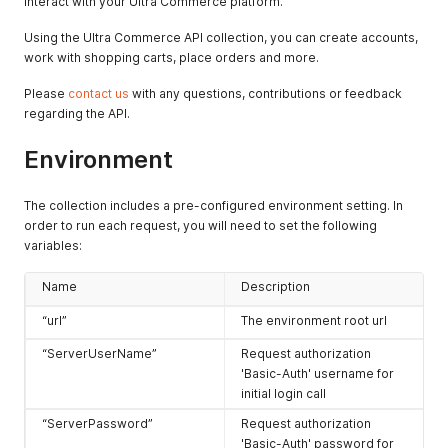
interact with your Ultra Commerce platform.
Using the Ultra Commerce API collection, you can create accounts,
work with shopping carts, place orders and more.
Please
contact us
with any questions, contributions or feedback
regarding the API.
Environment
The collection includes a pre-configured environment setting. In
order to run each request, you will need to set the following
variables:
Name
Description
“url”
The environment root url
“ServerUserName”
Request authorization
'Basic-Auth' username for
initial login call
“ServerPassword”
Request authorization
'Basic-Auth' password for