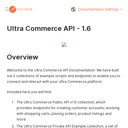
Documentation Settings
Ultra Commerce API - 1.6
Overview
Welcome to the Ultra Commerce API Documentation. We have built
out 2 collections of example scripts and endpoints to enable you to
connect and interact with your Ultra Commerce platform.
Included here you will find:
The Ultra Commerce Public API v1.6 collection, which
provides endpoints for creating customer accounts, working
with shopping carts, placing orders, product listings and
more.
The Ultra Commerce Private API Example collection, a set of