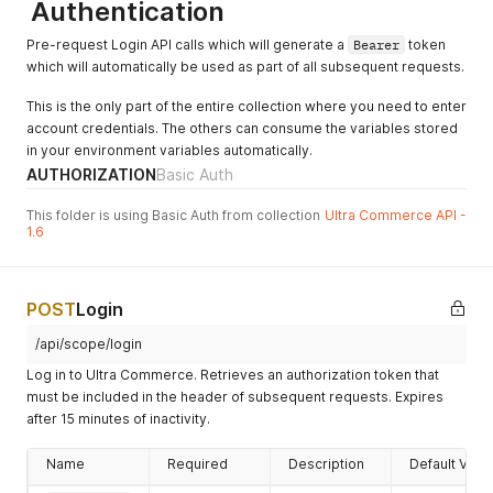
Authentication
"amountCredited"
:
0
,
"paymentMethod"
:
{
Pre-request Login API calls which will generate a
Bearer
token
"errors"
:
{
}
,
which will automatically be used as part of all subsequent requests.
"paymentMethodName"
:
"Credit Card"
,
"hasErrors"
:
false
This is the only part of the entire collection where you need to enter
}
,
account credentials. The others can consume the variables stored
"accountPaymentID"
:
"2c9980847a3692dc017a3
"amountReceived"
:
0
,
in your environment variables automatically.
"hasErrors"
:
false
,
AUTHORIZATION
Basic Auth
"currencyCode"
:
"AMD"
,
"amount"
:
0
This folder is using Basic Auth from collection
Ultra Commerce API -
}
1.6
]
,
"ownerAccount"
:
{
"errors"
:
{
}
,
POST
Login
"primaryPhoneNumber"
:
{
"phoneNumber"
:
""
,
/api/scope/login
"errors"
:
{
}
,
"hasErrors"
:
false
Log in to Ultra Commerce. Retrieves an authorization token that
}
,
must be included in the header of subsequent requests. Expires
"lastName"
:
"User"
,
after 15 minutes of inactivity.
"primaryAddress"
:
{
"errors"
:
{
}
,
Name
Required
Description
Default Valu
"hasErrors"
:
false
,
"address"
:
{