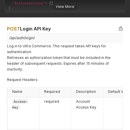
"failureActions"
:
[
]
}
,
View More
}
"remoteID"
:
""
,
"primaryEmailAddress"
:
{
"emailAddress"
:
"test.user@ultracommerce.co"
,
"errors"
:
{
}
,
POST
Login API Key
"accountEmailAddressID"
:
"2c91808978d1a5410178
"hasErrors"
:
false
/api/auth/login/
}
,
Log in to Ultra Commerce. This request takes API keys for
"userName"
:
"testapiuser"
}
,
authentication.
"messages"
:
[
]
,
Retrieves an authorization token that must be included in the
"failureActions"
:
[
]
header of subsequent requests. Expires after 15 minutes of
}
inactivity.
Request Headers:
Name
Required
Description
Default Valu
Access-
required
Account
Key
Access Key