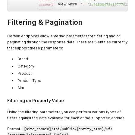
View More
"accountPhoneNumberID"
:
"2c91808478ef97770178f
"errors"
:
{
}
,
"hasErrors"
:
false
Filtering & Pagination
}
,
"processObjects"
:
{
}
,
"accountAddresses"
:
[
Certain endpoints allow entering parameters for filtering and or
{
paginating through the response data. There are 5 entities currently
"accountAddressName"
:
"Test change AC"
,
"errors"
:
{
}
,
that support these parameters:
"accountAddressID"
:
"2c91808478ef97770178f
"hasErrors"
:
false
,
Brand
"address"
:
{
Category
"emailAddress"
:
""
,
Product
"phoneNumber"
:
"1234567890"
,
"postalCode"
:
"43256"
,
Product Type
"company"
:
"Single Company"
,
Sku
"errors"
:
{
}
,
"lastName"
:
""
,
Filtering on Property Value
"countryCode"
:
"US"
,
"addressID"
:
"2c91808478ef97770178f5f2
Using the filtering parameters you can perform various types of
"stateCode"
:
"MA"
,
filters against the data available for each of the supported entities.
"hasErrors"
:
false
,
"name"
:
"Single Use Address"
,
Format:
[site_domain]/api/public/[entity_name]/?f:
"streetAddress"
:
"123 Single St."
,
"firstName"
:
""
,
[property]:[operator]=[value]