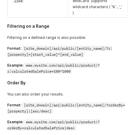
"errors"
:
{
}
,
like
WildCard. Supports
"typeName"
:
"Charge"
,
wildcard characters ( '%' , '_'
"hasErrors"
:
false
)
}
,
"errors"
:
{
}
,
Filtering on a Range
"amountCredited"
:
0
,
"paymentMethod"
:
{
Filtering on a defined range is also possible.
"errors"
:
{
}
,
"paymentMethodName"
:
"Credit Card"
,
Format:
[site_domain]/api/public/[entity_name]/?r:
"hasErrors"
:
false
[property]=[start_value]^[end_value]
}
,
"accountPaymentID"
:
"2c9880847a360f73017a3
Example:
www.mysite.com/api/public/product/?
"amountReceived"
:
0
,
"hasErrors"
:
false
,
r:calculatedSalePrice=100^1000
"currencyCode"
:
"USD"
,
"amount"
:
0
Order By
}
,
{
You can also order your results.
"accountPaymentType"
:
{
"errors"
:
{
}
,
Format:
[site_domain]/api/public/[entity_name]/?orderBy=
"typeName"
:
"Charge"
,
[property]|[asc/desc]
"hasErrors"
:
false
}
,
Example:
www.mysite.com/api/public/product/?
"errors"
:
{
}
,
orderBy=calculatedSalePrice|desc
"amountCredited"
:
0
,