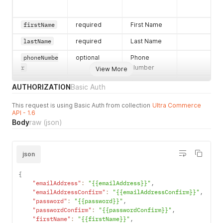
"hasErrors"
:
false
,
"streetAddress"
:
""
,
"city"
:
""
,
firstName
required
First Name
"street2Address"
:
""
}
lastName
required
Last Name
}
,
"accountPayments"
:
[
]
,
phoneNumbe
optional
Phone
"ownerAccount"
:
{
r
Number
View More
"errors"
:
{
}
,
"primaryPhoneNumber"
:
{
organizati
optional
Organization
AUTHORIZATION
Basic Auth
"phoneNumber"
:
""
,
onFlag
Flag
"errors"
:
{
}
,
This request is using Basic Auth from collection
Ultra Commerce
parentAcco
optional
Parent
"hasErrors"
:
false
API - 1.6
untID
Account ID
}
,
Body
raw
(json)
"lastName"
:
"Audette"
,
"primaryAddress"
:
{
"errors"
:
{
}
,
ownerAccou
optional
Owner
"hasErrors"
:
false
,
json
ntID
Account ID
"address"
:
{
"postalCode"
:
""
,
{
"errors"
:
{
}
,
"emailAddress"
:
"{{emailAddress}}"
,
"stateCode"
:
""
,
"emailAddressConfirm"
:
"{{emailAddressConfirm}}"
,
childAccou
optional
Child
2c92871ab3
"hasErrors"
:
false
,
"password"
:
"{{password}}"
,
ntID
Account ID
010685e751
"city"
:
""
"passwordConfirm"
:
"{{passwordConfirm}}"
,
}
3e7846edf4
"firstName"
:
"{{firstName}}"
,