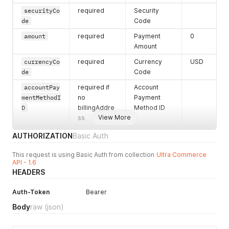
"messages"
:
[
"stateCode"
:
""
,
securityCo
required
Security
{
"hasErrors"
:
false
,
de
Code
"emailError"
:
[
"streetAddress"
:
""
,
"{}"
"city"
:
""
,
amount
required
Payment
0
]
"street2Address"
:
""
Amount
}
}
]
,
currencyCo
required
Currency
USD
}
,
"failureActions"
:
[
]
de
Code
"accountPayments"
:
[
]
,
}
"ownerAccount"
:
{
accountPay
required if
Account
"errors"
:
{
}
,
mentMethodI
no
Payment
"primaryPhoneNumber"
:
{
D
billingAddre
Method ID
"phoneNumber"
:
"444-444-4444"
,
View More
ss
"errors"
:
{
}
,
"hasErrors"
:
false
accountPay
required
Account
charge
AUTHORIZATION
Basic Auth
}
,
mentType
Payment
"lastName"
:
""
,
Type. Can
This request is using Basic Auth from collection
Ultra Commerce
"primaryAddress"
:
{
API - 1.6
only be one
"errors"
:
{
}
,
HEADERS
"hasErrors"
:
false
,
of (charge,
"address"
:
{
credit,
Auth-Token
"postalCode"
Bearer
:
""
,
adjustment)
"errors"
:
{
}
,
Body
raw
(json)
billingAdd
required if
Billing
"stateCode"
:
""
,
"hasErrors"
:
false
,
ress.name
no
Address
"city"
:
""