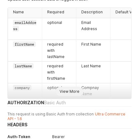
}
]
,
Name
Required
Description
Default Valu
"primaryPhoneNumber"
:
{
"phoneNumber"
:
"444-444-4444"
,
emailAddre
optional
Email
"accountPhoneNumberID"
:
"8ab1b3c87ff505b7017ff5371139
ss
Address
"errors"
:
{
}
,
"hasErrors"
:
false
}
,
firstName
required
First Name
"processObjects"
:
{
with
"create"
:
{
lastName
"errors"
:
{
}
,
"hasErrors"
:
false
lastName
required
Last Name
}
,
with
"login"
:
{
firstName
"errors"
:
{
}
,
"hasErrors"
:
false
company
optional
Compnay
}
View More
Name
}
,
"accountAddresses"
:
[
]
,
AUTHORIZATION
Basic Auth
"lastName"
:
"Mayer"
,
"primaryAddress"
:
{
This request is using Basic Auth from collection
Ultra Commerce
"errors"
:
{
}
,
API - 1.6
"accountAddressID"
:
""
,
HEADERS
"hasErrors"
:
false
,
"address"
:
{
Auth-Token
Bearer