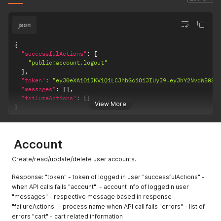
json
{
"successfulActions"
:
[
"public:account.logout"
]
,
"token"
:
"eyJ0eXAiOiJKV1QiLCJhbGciOiJIUyJ9.eyJhY2NvdW50SU
"messages"
:
[
]
,
"failureActions"
:
[
]
View More
}
Account
Create/read/update/delete user accounts.
Response: "token" - token of logged in user "successfulActions" -
when API calls fails "account": - account info of loggedin user
"messages" - respective message based in response
"failureActions" - process name when API call fails "errors" - list of
errors "cart" - cart related information