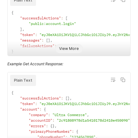
Plain Text
{
"successfulActions"
:
[
"public:account.login"
]
,
"token"
:
"eyJ0eXAiOiJKV1QiLCJhbGciOiJIUyJ9.eyJhY2NvdW5
"messages"
:
[
]
,
"failureActions"
:
[
]
View More
}
Example Get Account Response:
Plain Text
{
"successfulActions"
:
[
]
,
"token"
:
"eyJ0eXAiOiJKV1QiLCJhbGciOiJIUyJ9.eyJhY2NvdW5
"account"
:
{
"company"
:
"Ultra Commerce"
,
"accountID"
:
"2c91808978d1a5410178d2410e450090"
,
"errors"
:
{
}
,
"primaryPhoneNumber"
:
{
"phoneNumber"
:
"1234567890"
,