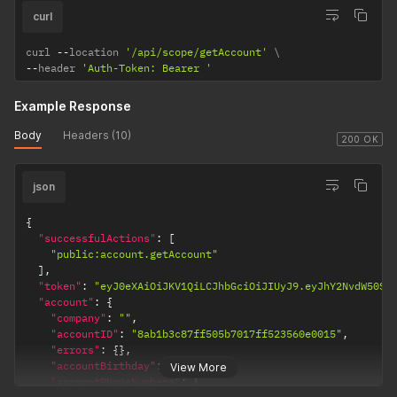
curl
curl 
--
location 
'/api/scope/getAccount'
--
header 
'Auth-Token: Bearer '
Example Response
Body
Headers (10)
200 OK
json
{
"successfulActions"
:
[
"public:account.getAccount"
]
,
"token"
:
"eyJ0eXAiOiJKV1QiLCJhbGciOiJIUyJ9.eyJhY2NvdW50SU
"account"
:
{
"company"
:
""
,
"accountID"
:
"8ab1b3c87ff505b7017ff523560e0015"
,
"errors"
:
{
}
,
"accountBirthday"
:
""
,
View More
"accountPhoneNumbers"
:
[