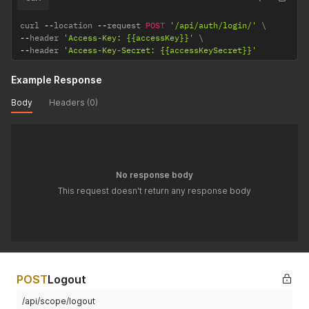
curl 
--
location 
--
request 
POST
'/api/auth/login/'
--
header 
'Access-Key: {{accessKey}}'
--
header 
'Access-Key-Secret: {{accessKeySecret}}'
Example Response
Body
Headers (0)
No response body
This request doesn't return any response body
POST
Logout
/api/scope/logout