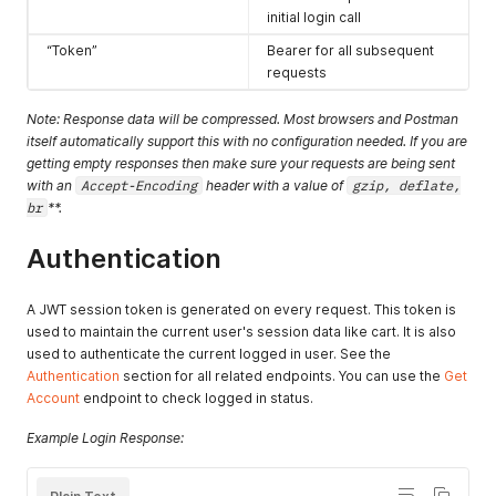
initial login call
“Token”
Bearer for all subsequent
requests
Note: Response data will be compressed. Most browsers and Postman
itself automatically support this with no configuration needed. If you are
getting empty responses then make sure your requests are being sent
with an
Accept-Encoding
header with a value of
gzip, deflate,
br
**.
Authentication
A JWT session token is generated on every request. This token is
used to maintain the current user's session data like cart. It is also
used to authenticate the current logged in user. See the
Authentication
section for all related endpoints. You can use the
Get
Account
endpoint to check logged in status.
Example Login Response: