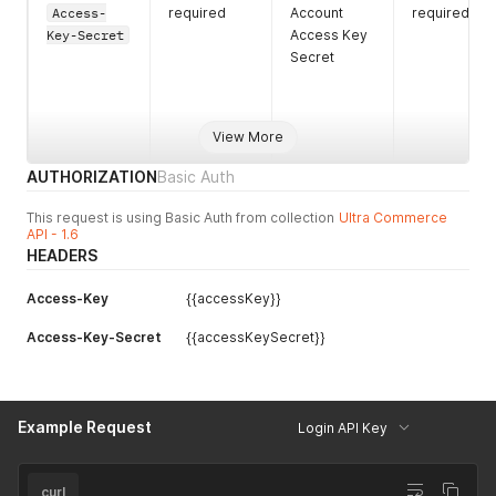
Access-
required
Account
required
Key-Secret
Access Key
Secret
View More
AUTHORIZATION
Basic Auth
This request is using Basic Auth from collection
Ultra Commerce
API - 1.6
HEADERS
Access-Key
{{accessKey}}
Access-Key-Secret
{{accessKeySecret}}
Example Request
Login API Key
curl