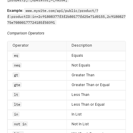
"city"
:
"Single City"
,
"street2Address"
:
""
Example:
www.mysite.com/api/public/product/?
}
f:productID:in=2c91808377f3f2b80177fd25e71d0155,2c9180827
}
75e70800177724185f50391
]
,
"lastName"
:
"API"
,
Comparison Operators
"primaryAddress"
:
{
"errors"
:
{
}
,
Operator
Description
"accountAddressID"
:
"2c928084795b9b9901795c676
"hasErrors"
:
false
,
eq
Equals
"address"
:
{
"postalCode"
:
"12345"
,
neq
Not Equals
"errors"
:
{
}
,
"countrycode"
:
"US"
,
gt
Greater Than
"stateCode"
:
"AL"
,
gte
Greater Than or Equal
"hasErrors"
:
false
,
"streetAddress"
:
"1 main st"
,
lt
Less Than
"city"
:
"Worcester"
,
"street2Address"
:
""
lte
Less Than or Equal
}
}
,
in
In List
"accountPayments"
:
[
{
not in
Not In List
"accountPaymentType"
:
{