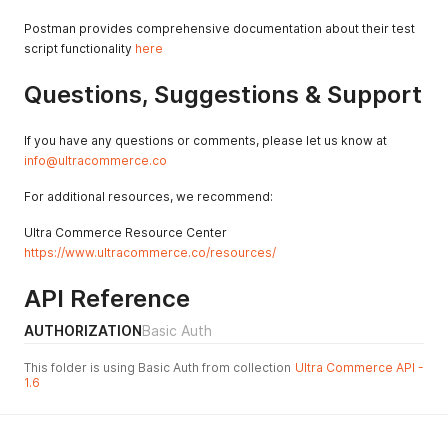
"accountPaymentType"
:
{
"errors"
:
{
}
,
Postman provides comprehensive documentation about their test
"typeName"
:
"Charge"
,
script functionality
here
"hasErrors"
:
false
}
,
Questions, Suggestions & Support
"errors"
:
{
}
,
"amountCredited"
:
0
,
"paymentMethod"
:
{
If you have any questions or comments, please let us know at
"errors"
:
{
}
,
info@ultracommerce.co
"paymentMethodName"
:
"Credit Card"
,
"hasErrors"
:
false
For additional resources, we recommend:
}
,
"accountPaymentID"
:
"2c9980847a3692dc017a3
Ultra Commerce Resource Center
"amountReceived"
:
0
,
https://www.ultracommerce.co/resources/
"hasErrors"
:
false
,
"currencyCode"
:
"USD"
,
API Reference
"amount"
:
0
}
,
AUTHORIZATION
Basic Auth
{
"accountPaymentType"
:
{
"errors"
:
{
}
,
This folder is using Basic Auth from collection
Ultra Commerce API -
1.6
"typeName"
:
"Charge"
,
"hasErrors"
:
false
}
,
"errors"
:
{
}
,