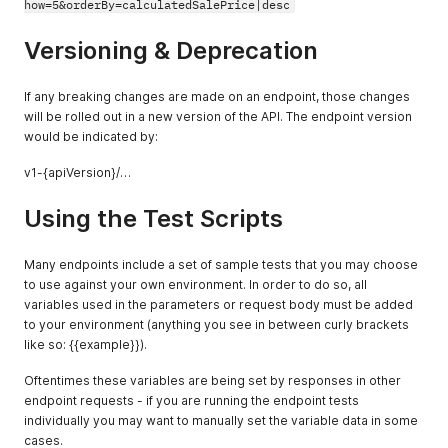
how=5&orderBy=calculatedSalePrice|desc
"amountReceived"
:
0
,
"hasErrors"
:
false
,
"currencyCode"
:
"AMD"
,
Versioning & Deprecation
"amount"
:
0
}
,
{
If any breaking changes are made on an endpoint, those changes
"accountPaymentType"
:
{
will be rolled out in a new version of the API. The endpoint version
"errors"
:
{
}
,
would be indicated by:
"typeName"
:
"Charge"
,
"hasErrors"
:
false
v1-{apiVersion}/…
}
,
"errors"
:
{
}
,
Using the Test Scripts
"amountCredited"
:
0
,
"paymentMethod"
:
{
"errors"
:
{
}
,
Many endpoints include a set of sample tests that you may choose
"paymentMethodName"
:
"Credit Card"
,
to use against your own environment. In order to do so, all
"hasErrors"
:
false
variables used in the parameters or request body must be added
}
,
to your environment (anything you see in between curly brackets
"accountPaymentID"
:
"2c9980847a3692dc017a3
like so: {{example}}).
"amountReceived"
:
0
,
"hasErrors"
:
false
,
Oftentimes these variables are being set by responses in other
"currencyCode"
:
"USD"
,
endpoint requests - if you are running the endpoint tests
"amount"
:
0
}
,
individually you may want to manually set the variable data in some
{
cases.