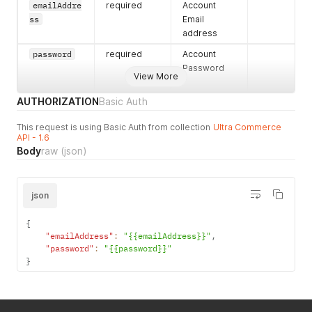
emailAddre
required
Account
"postalCode"
:
"12345"
,
ss
Email
"errors"
:
{
}
,
"stateCode"
:
"AL"
,
address
"hasErrors"
:
false
,
password
required
Account
"city"
:
"Worcester"
Password
}
View More
}
,
"createdDateTime"
:
"April, 13 2021 10:42:31 -0
AUTHORIZATION
Basic Auth
"hasErrors"
:
false
,
"firstName"
:
"Test"
,
This request is using Basic Auth from collection
Ultra Commerce
"primaryEmailAddress"
:
{
API - 1.6
"emailAddress"
:
"test.user@ultracommerce.c
Body
raw
(json)
"errors"
:
{
}
,
"hasErrors"
:
false
}
json
}
,
"accountPaymentMethods"
:
[
{
{
"expirationYear"
:
"2022"
,
"emailAddress"
:
"{{emailAddress}}"
,
"activeFlag"
:
true
,
"password"
:
"{{password}}"
"errors"
:
{
}
,
}
"accountPaymentMethodName"
:
"test add"
,
"nameOnCreditCard"
:
"test"
,
"expirationMonth"
:
"04"
,
"hasErrors"
:
false
,