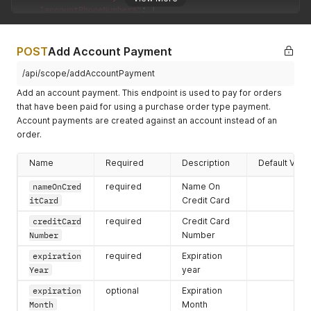
}
,
"accountPhoneNumbers"
:
[
{
{
"emailAddress"
:
"Alexander.Mayer112422@mailinator.c
"phoneNumber"
:
"444-444-4444"
,
"errors"
:
{
}
,
"accountPhoneNumberID"
:
"8ab1b3c87ff505b7017ff53711
POST
Add Account Payment
"accountEmailAddressID"
:
"8ab1b3c87ff505b7017ff5371
"errors"
:
{
}
,
"hasErrors"
:
false
"hasErrors"
:
false
/api/scope/addAccountPayment
}
}
Add an account payment. This endpoint is used to pay for orders
]
,
]
,
that have been paid for using a purchase order type payment.
"firstName"
:
"Alexander"
,
"primaryPhoneNumber"
:
{
"primaryPaymentMethod"
:
{
Account payments are created against an account instead of an
"phoneNumber"
:
"444-444-4444"
,
"errors"
:
{
}
,
order.
"accountPhoneNumberID"
:
"8ab1b3c87ff505b7017ff5371139
"hasErrors"
:
false
,
"errors"
:
{
}
,
"paymentMethodID"
:
""
,
"hasErrors"
:
false
Name
Required
Description
Default Valu
"accountPaymentMethodID"
:
""
}
,
}
,
"processObjects"
:
{
}
,
nameOnCred
required
Name On
"remoteID"
:
""
,
"accountAddresses"
:
[
]
,
itCard
Credit Card
"termAccountAvailableCredit"
:
5000
,
"lastName"
:
""
,
"primaryEmailAddress"
:
{
creditCard
required
Credit Card
"primaryAddress"
:
{
"emailAddress"
:
"Alexander.Mayer112422@mailinator.com
"errors"
:
{
}
,
Number
Number
"errors"
:
{
}
,
"accountAddressID"
:
""
,
expiration
required
Expiration
"accountEmailAddressID"
:
"8ab1b3c87ff505b7017ff537113
"hasErrors"
:
false
,
"hasErrors"
:
false
Year
year
"address"
:
{
}
,
"postalCode"
:
""
,
expiration
optional
Expiration
"userName"
:
""
"errors"
:
{
}
,
Month
Month
}
,
"countrycode"
:
""
,