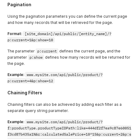
"paymentMethod"
:
{
Pagination
"errors"
:
{
}
,
"paymentMethodName"
:
"Credit Card"
,
Using the pagination parameters you can define the current page
"hasErrors"
:
false
and how many records that will be retrieved for the page.
}
,
"accountPaymentID"
:
"2c9980847a3692dc017a3
Format:
[site_domain]/api/public/[entity_name]/?
"amountReceived"
:
0
,
p:current=1&p:show=10
"hasErrors"
:
false
,
"currencyCode"
:
"USD"
,
The parameter
p:current
"amount"
defines the current page, and the
:
0
}
,
parameter
p:show
defines how many records will be returned for
{
the page.
"accountPaymentType"
:
{
"errors"
:
{
}
,
Example:
www.mysite.com/api/public/product/?
"typeName"
:
"Charge"
,
p:current=4&p:show=12
"hasErrors"
:
false
}
,
Chaining Filters
"errors"
:
{
}
,
"amountCredited"
:
0
,
Chaining filters can also be achieved by adding each filter as a
"paymentMethod"
:
{
separate query string parameter.
"errors"
:
{
}
,
"paymentMethodName"
:
"Credit Card"
,
Example:
www.mysite.com/api/public/product/?
"hasErrors"
:
false
f:productType.productTypeIDPath:like=444df2f7ea9c87e60051
}
,
f3cd87b435a1%&r:calculatedSalePrice=10^15&p:current=2&p:s
"accountPaymentID"
:
"2c9980847a3692dc017a3