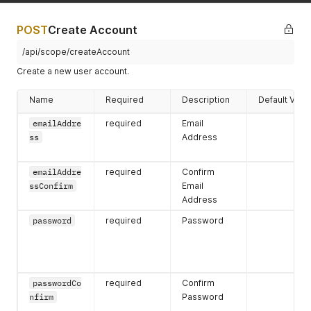
{
"phoneNumber"
:
"3332224444"
,
"accountPhoneNumberID"
:
"8ab1b3c87ff505b7017ff52356
POST
Create Account
"errors"
:
{
}
,
"hasErrors"
:
false
/api/scope/createAccount
}
Create a new user account.
]
,
"primaryPhoneNumber"
:
{
Name
Required
Description
Default Valu
"phoneNumber"
:
"3332224444"
,
"accountPhoneNumberID"
:
"8ab1b3c87ff505b7017ff523562d
emailAddre
required
Email
"errors"
:
{
}
,
ss
Address
"hasErrors"
:
false
}
,
"processObjects"
:
{
}
,
emailAddre
required
Confirm
"accountAddresses"
:
[
]
,
ssConfirm
Email
"lastName"
:
"Gogo"
,
Address
"primaryAddress"
:
{
"errors"
:
{
}
,
password
required
Password
"accountAddressID"
:
""
,
"hasErrors"
:
false
,
"address"
:
{
"postalCode"
:
""
,
"errors"
:
{
}
,
passwordCo
required
Confirm
"countrycode"
:
""
,
nfirm
Password
"stateCode"
:
""
,