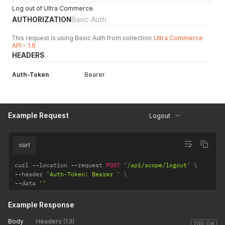
Log out of Ultra Commerce.
AUTHORIZATION
Basic Auth
This request is using Basic Auth from collection
Ultra Commerce
API - 1.6
HEADERS
Auth-Token
Bearer
Example Request
Logout
curl
curl 
--
location 
--
request 
POST
'/api/scope/logout'
--
header 
'Auth-Token: Bearer '
--
data 
''
Example Response
Body
Headers (13)
200 OK