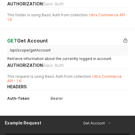
AUTHORIZATION
Basic Auth
This folder is using Basic Auth from collection
Ultra Commerce API -
1.6
GET
Get Account
/api/scope/getAccount
Retrieve information about the currently logged in account.
AUTHORIZATION
Basic Auth
This request is using Basic Auth from collection
Ultra Commerce
API - 1.6
HEADERS
Auth-Token
Bearer
Example Request
Get Account